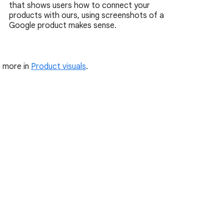
that shows users how to connect your
products with ours, using screenshots of a
Google product makes sense.
 more in
Product visuals
.