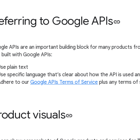
eferring to Google APIs
link
gle APIs are an important building block for many products f
 built with Google APIs:
se plain text
se specific language that’s clear about how the API is used a
Adhere to our
Google APIs Terms of Service
plus any terms of s
roduct visuals
link