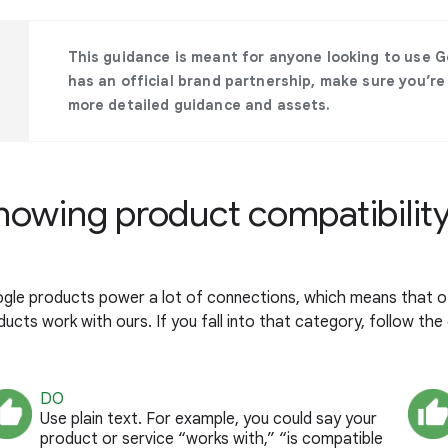
This guidance is meant for anyone looking to use Go
has an official brand partnership, make sure you’re
more detailed guidance and assets.
howing product compatibilit
gle products power a lot of connections, which means that o
ucts work with ours. If you fall into that category, follow the 
DO
Use plain text. For example, you could say your
product or service “works with,” “is compatible