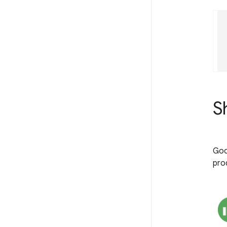
S
Goo
prod