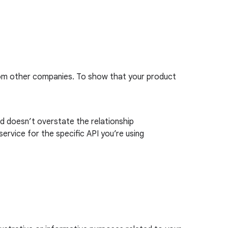
rom other companies. To show that your product
nd doesn’t overstate the relationship
ervice for the specific API you’re using