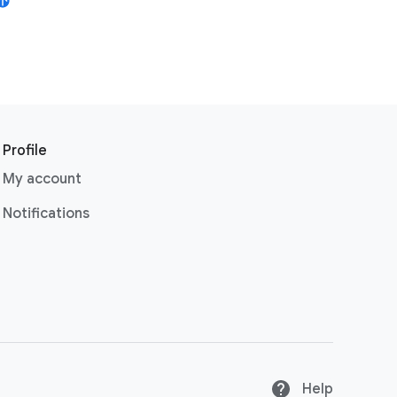
Profile
My account
Notifications
Help