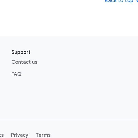
Back to top
Support
Contact us
FAQ
ts
Privacy
Terms