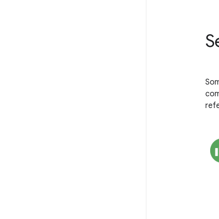
S
Som
com
ref