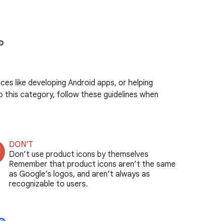
nk
es like developing Android apps, or helping
o this category, follow these guidelines when
DON'T
Don’t use product icons by themselves
Remember that product icons aren’t the same
as Google’s logos, and aren’t always as
recognizable to users.