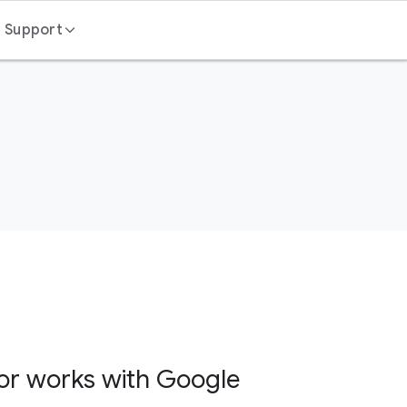
Support
Contact us
FAQ
or works with Google