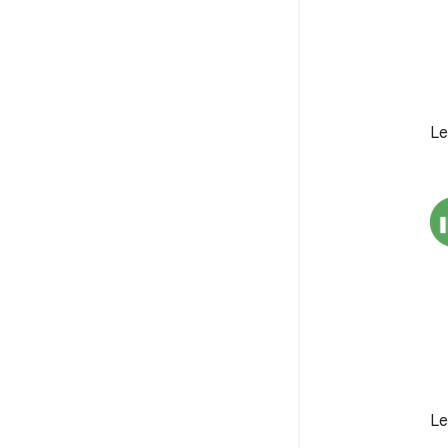
Le
Le