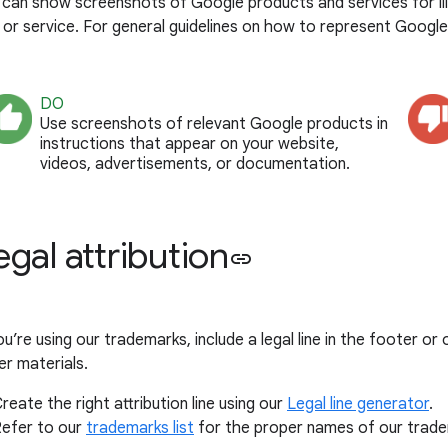
 can show screenshots of Google products and services for ill
 or service. For general guidelines on how to represent Googl
DO
Use screenshots of relevant Google products in
instructions that appear on your website,
videos, advertisements, or documentation.
egal attribution
link
ou’re using our trademarks, include a legal line in the footer o
er materials.
reate the right attribution line using our
Legal line generator
.
efer to our
trademarks list
for the proper names of our trade