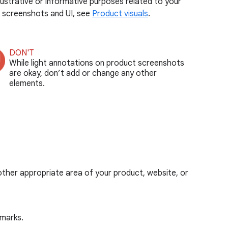
ustrative or informative purposes related to your
e screenshots and UI, see
Product visuals
.
DON'T
While light annotations on product screenshots
are okay, don’t add or change any other
elements.
r other appropriate area of your product, website, or
marks.