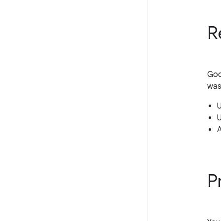
R
Goo
was
U
U
P