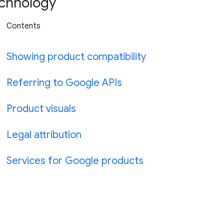
chnology
Contents
Showing product compatibility
Referring to Google APIs
Product visuals
Legal attribution
Services for Google products