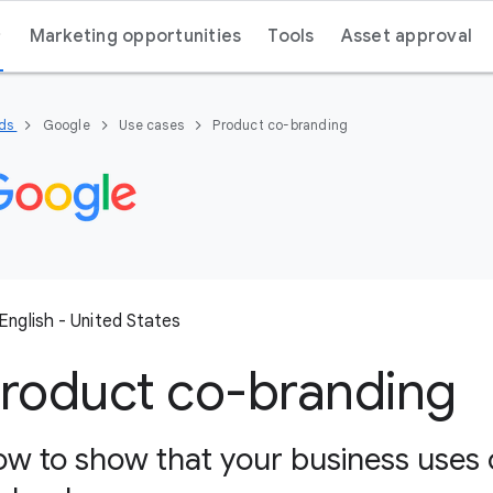
Marketing opportunities
Tools
Asset approval
nds
Google
Use cases
Product co-branding
English - United States
roduct co-branding
w to show that your business uses 