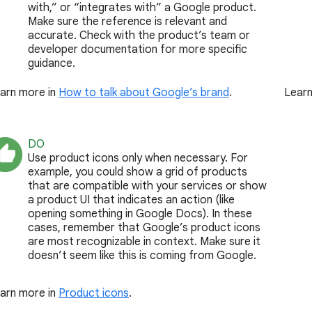
with,” or “integrates with” a Google product.
Make sure the reference is relevant and
accurate. Check with the product’s team or
developer documentation for more specific
guidance.
arn more in
How to talk about Google’s brand
.
Learn
DO
Use product icons only when necessary. For
example, you could show a grid of products
that are compatible with your services or show
a product UI that indicates an action (like
opening something in Google Docs). In these
cases, remember that Google’s product icons
are most recognizable in context. Make sure it
doesn’t seem like this is coming from Google.
arn more in
Product icons
.