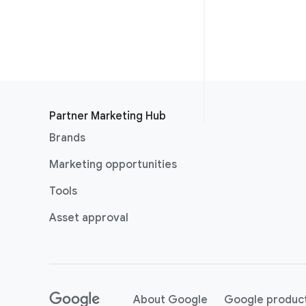
Partner Marketing Hub
Brands
Marketing opportunities
Tools
Asset approval
About Google
Google produc