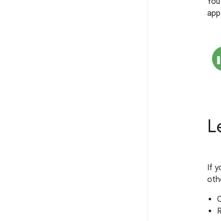
You
app
L
If y
oth
C
R