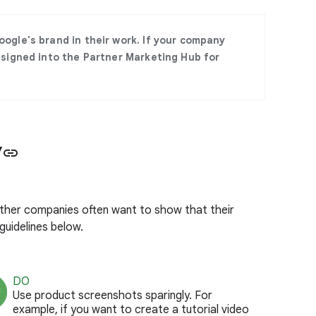
ogle's brand in their work. If your company
 signed into the Partner Marketing Hub for
y
link
ther companies often want to show that their
guidelines below.
DO
Use product screenshots sparingly. For
example, if you want to create a tutorial video