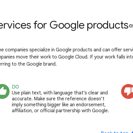
ervices for Google products
li
e companies specialize in Google products and can offer servic
panies move their work to Google Cloud. If your work falls int
erring to the Google brand.
DO
Use plain text, with language that’s clear and
accurate. Make sure the reference doesn’t
imply something bigger like an endorsement,
affiliation, or official partnership with Google.