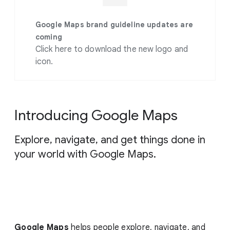
g
e
Google Maps brand guideline updates are
coming
Click here to download the new logo and
icon.
Introducing Google Maps
Explore, navigate, and get things done in
your world with Google Maps.
Google Maps
helps people explore, navigate, and