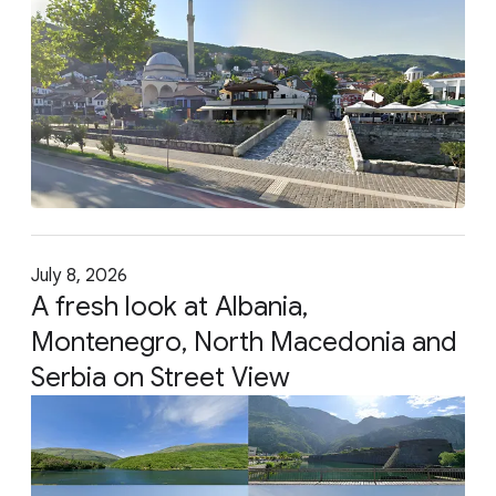
July 8, 2026
A fresh look at Albania,
Montenegro, North Macedonia and
Serbia on Street View