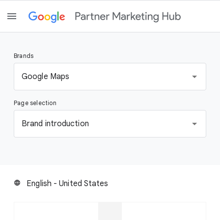
Brands
S
Google Maps
e
l
Page selection
e
c
S
Brand introduction
t
e
a
l
b
e
r
c
a
t
English - United States
language
n
a
d
p
a