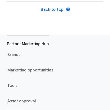
Back to top
Partner Marketing Hub
Brands
Marketing opportunities
Tools
Asset approval