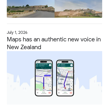
July 1, 2026
Maps has an authentic new voice in
New Zealand