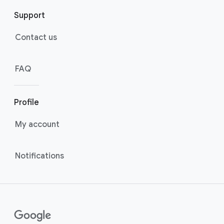
Support
Contact us
FAQ
Profile
My account
Notifications