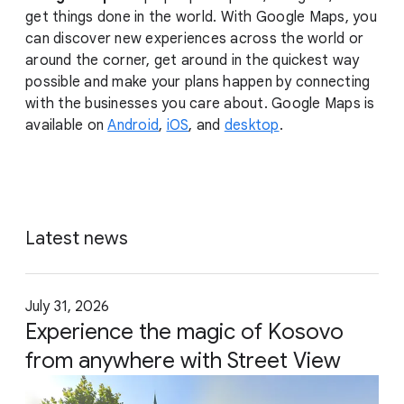
get things done in the world. With Google Maps, you
can discover new experiences across the world or
around the corner, get around in the quickest way
possible and make your plans happen by connecting
with the businesses you care about. Google Maps is
available on
Android
,
iOS
, and
desktop
.
Latest news
July 31, 2026
Experience the magic of Kosovo
from anywhere with Street View