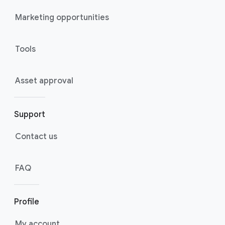
Marketing opportunities
Tools
Asset approval
Support
Contact us
FAQ
Profile
My account