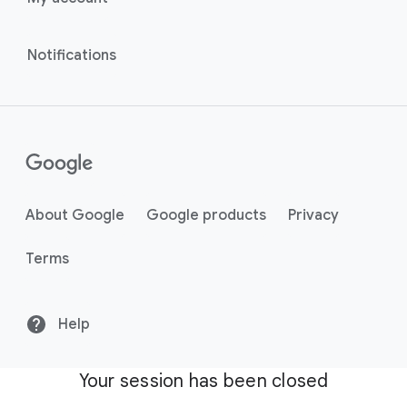
Notifications
About Google
Google products
Privacy
Terms
Help
Your session has been closed