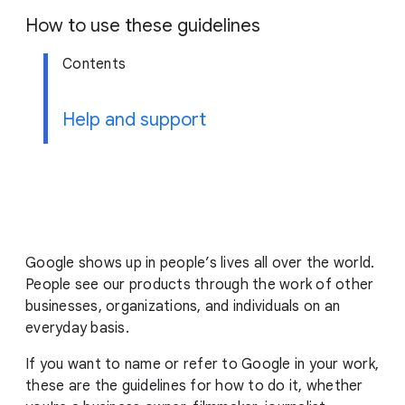
g
How to use these guidelines
e
Contents
Help and support
Google shows up in people’s lives all over the world.
People see our products through the work of other
businesses, organizations, and individuals on an
everyday basis.
If you want to name or refer to Google in your work,
these are the guidelines for how to do it, whether