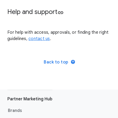
Help and support
link
For help with access, approvals, or finding the right
guidelines,
contact us
.
Back to top
Partner Marketing Hub
Brands