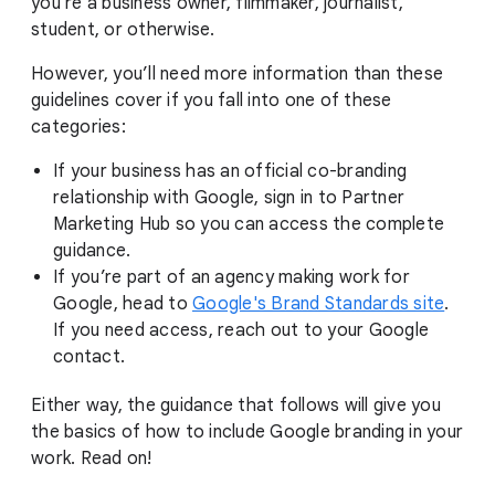
you're a business owner, filmmaker, journalist,
student, or otherwise.
However, you’ll need more information than these
guidelines cover if you fall into one of these
categories:
If your business has an official co-branding
relationship with Google, sign in to Partner
Marketing Hub so you can access the complete
guidance.
If you’re part of an agency making work for
Google, head to
Google's Brand Standards site
.
If you need access, reach out to your Google
contact.
Either way, the guidance that follows will give you
the basics of how to include Google branding in your
work. Read on!