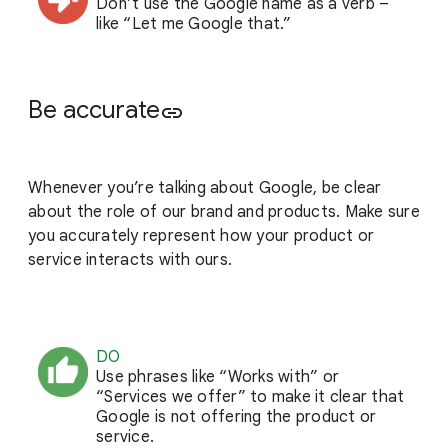
Don’t use the Google name as a verb –
like “Let me Google that.”
Be accurate
link
Whenever you’re talking about Google, be clear
about the role of our brand and products. Make sure
you accurately represent how your product or
service interacts with ours.
DO
Use phrases like “Works with” or
“Services we offer” to make it clear that
Google is not offering the product or
service.