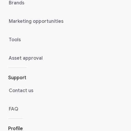
Brands
Marketing opportunities
Tools
Asset approval
Support
Contact us
FAQ
Profile