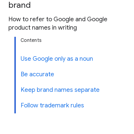
g
brand
e
How to refer to Google and Google
product names in writing
Contents
Use Google only as a noun
Be accurate
Keep brand names separate
Follow trademark rules