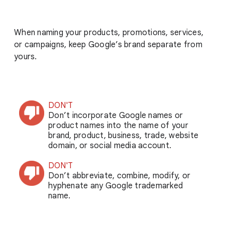
When naming your products, promotions, services,
or campaigns, keep Google’s brand separate from
yours.
DON'T
Don’t incorporate Google names or
product names into the name of your
brand, product, business, trade, website
domain, or social media account.
DON'T
Don’t abbreviate, combine, modify, or
hyphenate any Google trademarked
name.