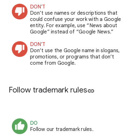
DON'T
Don’t use names or descriptions that
could confuse your work with a Google
entity. For example, use “News about
Google” instead of “Google News.”
DON'T
Don’t use the Google name in slogans,
promotions, or programs that don’t
come from Google.
Follow trademark rules
link
DO
Follow our trademark rules.