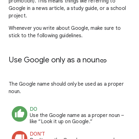
promotion). This means things like referring to
Google in a news article, a study guide, or a school
project.
Whenever you write about Google, make sure to
stick to the following guidelines.
Use Google only as a noun
link
The Google name should only be used as a proper
noun.
DO
Use the Google name as a proper noun –
like “Look it up on Google.”
DON'T