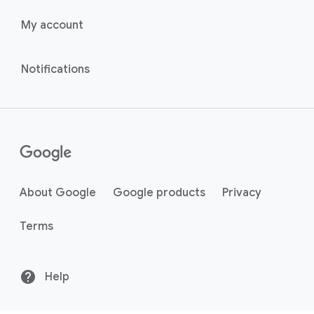
My account
Notifications
About Google
Google products
Privacy
Terms
Help