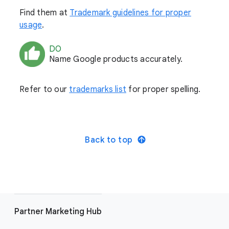
Find them at
Trademark guidelines for proper
usage
.
DO
Name Google products accurately.
Refer to our
trademarks list
for proper spelling.
Back to top
Partner Marketing Hub