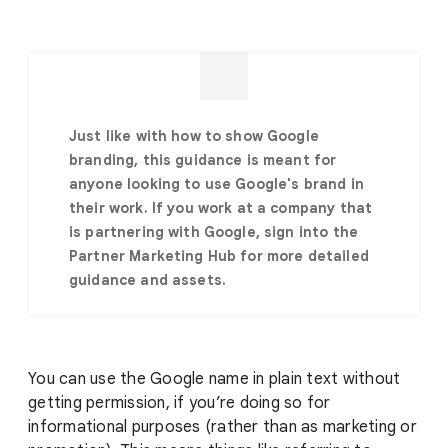
Just like with how to show Google
branding, this guidance is meant for
anyone looking to use Google's brand in
their work. If you work at a company that
is partnering with Google, sign into the
Partner Marketing Hub for more detailed
guidance and assets.
You can use the Google name in plain text without
getting permission, if you’re doing so for
informational purposes (rather than as marketing or