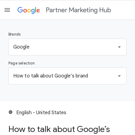
Brands
S
Google
e
l
Page selection
e
c
S
How to talk about Google’s brand
t
e
a
l
b
e
r
c
a
t
English - United States
language
n
a
d
p
How to talk about Google’s
a