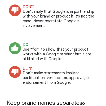
DON'T
Don’t imply that Google is in partnership
with your brand or product if it’s not the
case. Never overstate Google’s
involvement.
DO
Use “for” to show that your product
works with a Google product but is not
affiliated with Google.
DON'T
Don’t make statements implying
certification, verification, approval, or
endorsement from Google.
Keep brand names separate
link