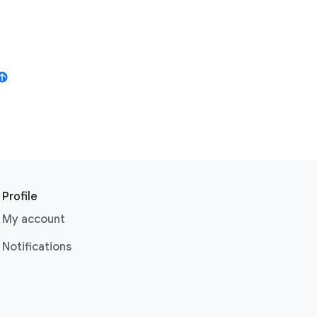
Profile
My account
Notifications