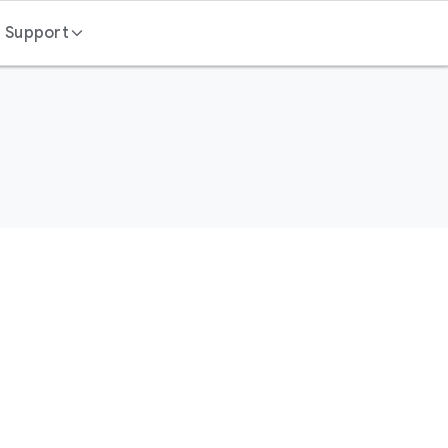
Support
Contact us
FAQ