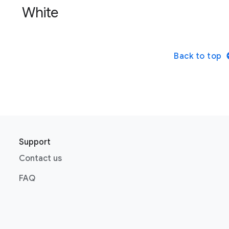
White
Back to top
Support
Contact us
FAQ