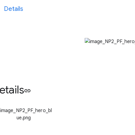
Details
etails
link