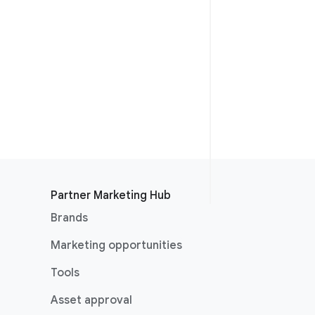
Partner Marketing Hub
Brands
Marketing opportunities
Tools
Asset approval