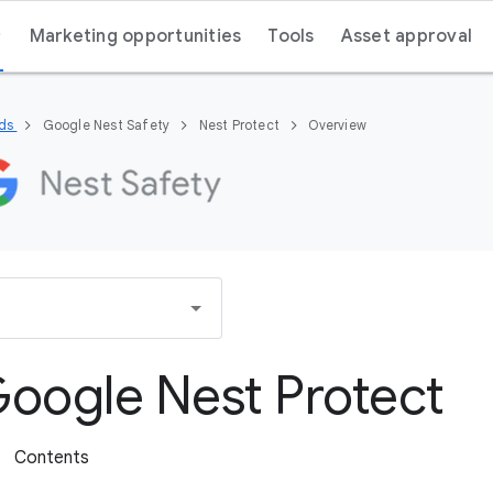
Marketing opportunities
Tools
Asset approval
nds
Google Nest Safety
Nest Protect
Overview
oogle Nest Protect
Contents