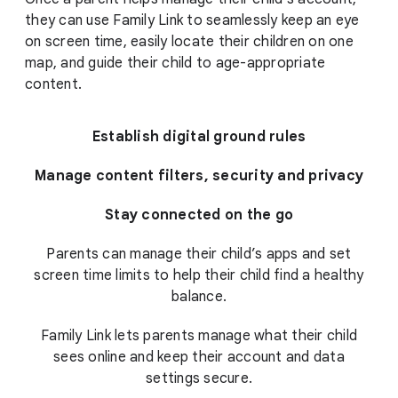
they can use Family Link to seamlessly keep an eye
on screen time, easily locate their children on one
map, and guide their child to age-appropriate
content.
Establish digital ground rules
Manage content filters, security and privacy
Stay connected on the go
Parents can manage their child’s apps and set
screen time limits to help their child find a healthy
balance.
Family Link lets parents manage what their child
sees online and keep their account and data
settings secure.