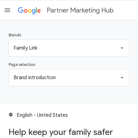
Brands
S
Family Link
e
l
Page selection
e
c
S
Brand introduction
t
e
a
l
b
e
r
c
a
t
English - United States
language
n
a
d
p
Help keep your family safer
a