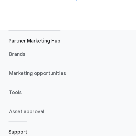
Partner Marketing Hub
Brands
Marketing opportunities
Tools
Asset approval
Support