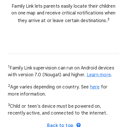
Family Link lets parents easily locate their children
on one map and receive critical notifications when
3
they arrive at or leave certain destinations.
1
Family Link supervision can run on Android devices
with version 7.0 (Nougat) and higher.
Learn more
.
2
Age varies depending on country. See
here
for
more information.
3
Child or teen's device must be powered on,
recently active, and connected to the internet.
Back to top