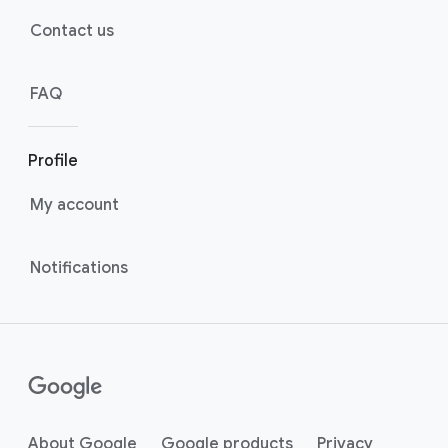
Contact us
FAQ
Profile
My account
Notifications
About Google
Google products
Privacy