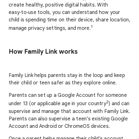
create healthy, positive digital habits. With
easy‑to‑use tools, you can understand how your
child is spending time on their device, share location,
1
manage privacy settings, and more.
How Family Link works
Family Link helps parents stay in the loop and keep
their child or teen safer as they explore online.
Parents can set up a Google Account for someone
2
under 13 (or applicable age in your country
) and can
supervise and manage that account with Family Link.
Parents can also supervise a teen’s existing Google
Account and Android or ChromeOS devices.
Once a parent helps manage their child’s account,