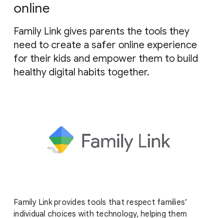
g
online
e
Family Link gives parents the tools they
need to create a safer online experience
for their kids and empower them to build
healthy digital habits together.
Family Link provides tools that respect families’
individual choices with technology, helping them