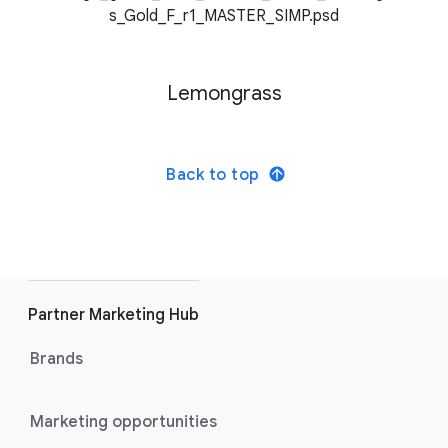
Lemongrass
Back to top
Partner Marketing Hub
Brands
Marketing opportunities