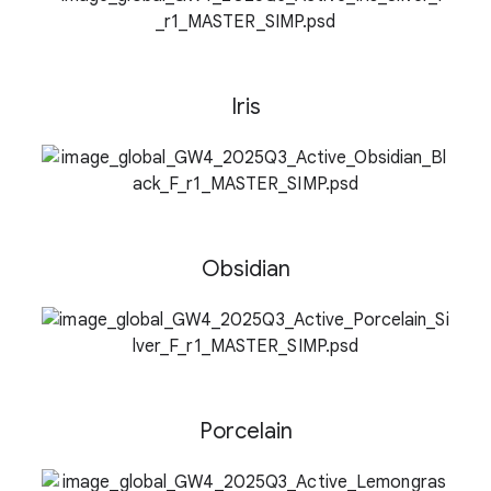
n
Iris
Obsidian
Porcelain