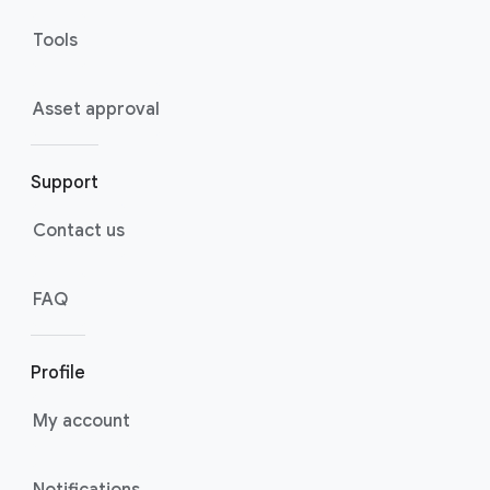
Tools
Asset approval
Support
Contact us
FAQ
Profile
My account