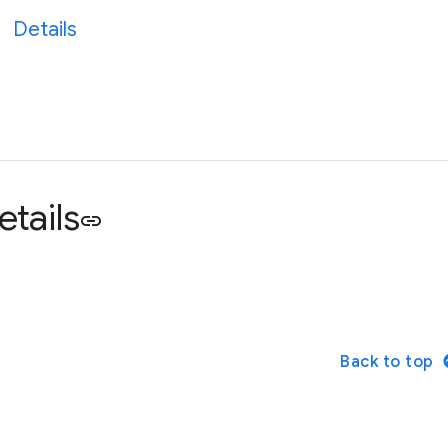
Details
etails
link
Back to top