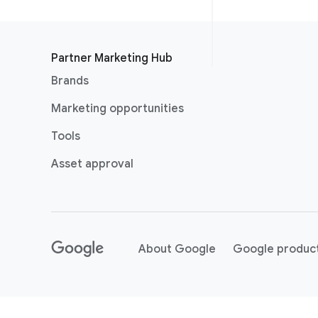
Partner Marketing Hub
Brands
Marketing opportunities
Tools
Asset approval
About Google
Google produc