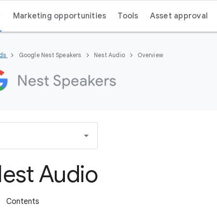
Marketing opportunities
Tools
Asset approval
nds
Google Nest Speakers
Nest Audio
Overview
est Audio
Contents