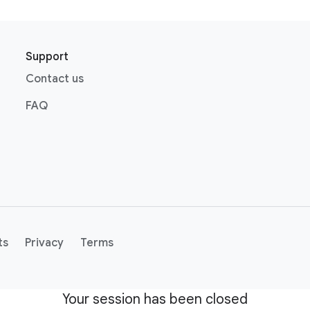
Support
Contact us
FAQ
ts
Privacy
Terms
Your session has been closed