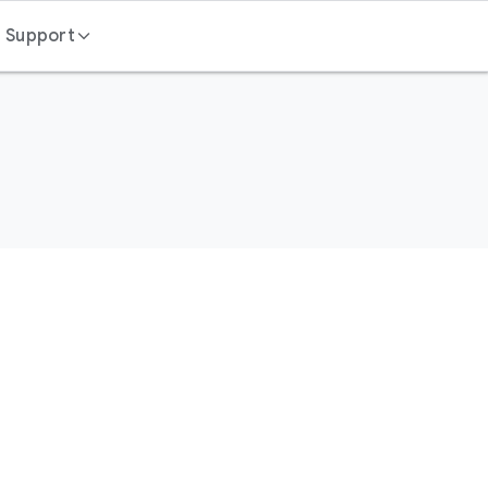
Support
Contact us
FAQ