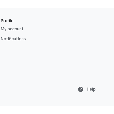
Profile
My account
Notifications
Help