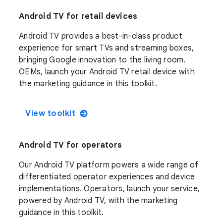
Android TV for retail devices
Android TV provides a best-in-class product
experience for smart TVs and streaming boxes,
bringing Google innovation to the living room.
OEMs, launch your Android TV retail device with
the marketing guidance in this toolkit.
View toolkit
Android TV for operators
Our Android TV platform powers a wide range of
differentiated operator experiences and device
implementations. Operators, launch your service,
powered by Android TV, with the marketing
guidance in this toolkit.