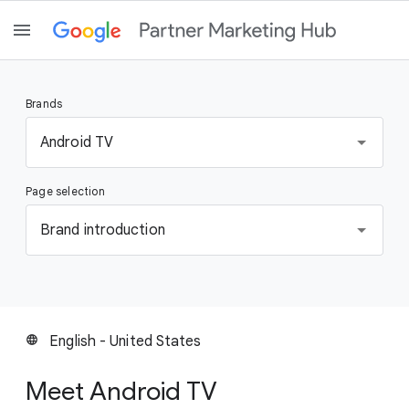
Brands
S
Android TV
e
l
Page selection
e
c
S
Brand introduction
t
e
a
l
b
e
r
c
a
t
English - United States
language
n
a
d
p
Meet Android TV
a