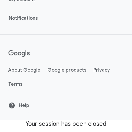
Notifications
About Google
Google products
Privacy
Terms
Help
Your session has been closed