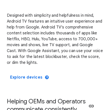
Designed with simplicity and helpfulness in mind,
Android TV features an intuitive user experience and
help from Google. Android TV’s comprehensive
content selection includes thousands of apps like
Netflix, HBO, Hulu, YouTube, access to 700,000+
movies and shows, live TV support, and Google
Cast. With Google Assistant, you can use your voice
to ask for the latest blockbuster, check the score,
or dim the lights.
Explore devices
Helping OEMs and Operators
link
communicate consistently