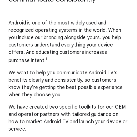
Android is one of the most widely used and
recognized operating systems in the world. When
you include our branding alongside yours, you help
customers understand everything your device
offers. And educating customers increases
1
purchase intent.
We want to help you communicate Android TV’s
benefits clearly and consistently, so customers
know they’re getting the best possible experience
when they choose you.
We have created two specific toolkits for our OEM
and operator partners with tailored guidance on
how to market Android TV and launch your device or
service.