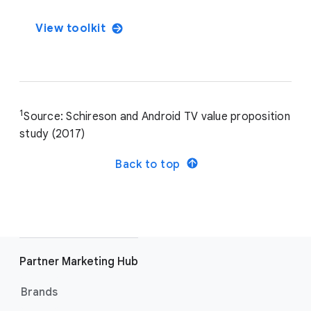
View toolkit
1
Source: Schireson and Android TV value proposition
study (2017)
Back to top
Partner Marketing Hub
Brands