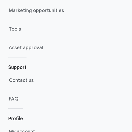
Marketing opportunities
Tools
Asset approval
Support
Contact us
FAQ
Profile
My account