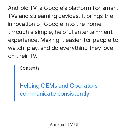
g
Android TV is Google’s platform for smart
e
TVs and streaming devices. It brings the
innovation of Google into the home
through a simple, helpful entertainment
experience. Making it easier for people to
watch, play, and do everything they love
on their TV.
Contents
Helping OEMs and Operators
communicate consistently
Android TV UI