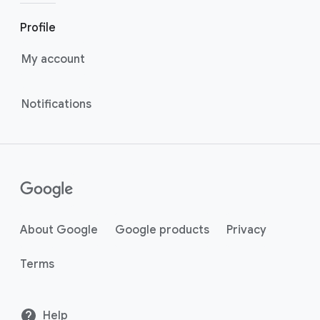
Profile
My account
Notifications
About Google
Google products
Privacy
Terms
Help