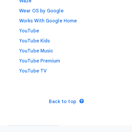
Waze
Wear OS by Google
Works With Google Home
YouTube
YouTube Kids
YouTube Music
YouTube Premium
YouTube TV
Back to top