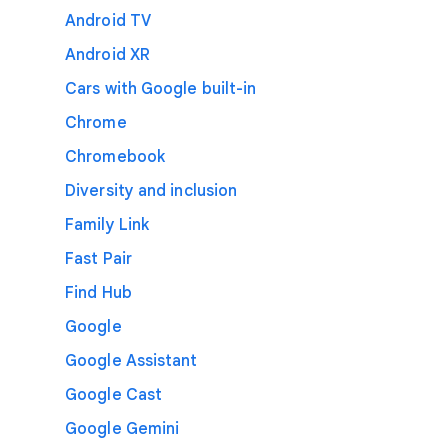
Android TV
Android XR
Cars with Google built-in
Chrome
Chromebook
Diversity and inclusion
Family Link
Fast Pair
Find Hub
Google
Google Assistant
Google Cast
Google Gemini