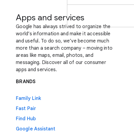
Apps and services
Google has always strived to organize the
world’s information and make it accessible
and useful. To do so, we’ve become much
more than a search company – moving into
areas like maps, email, photos, and
messaging. Discover all of our consumer
apps and services.
BRANDS
Family Link
Fast Pair
Find Hub
Google Assistant