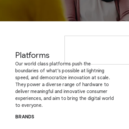
Platforms
Our world class platforms push the
boundaries of what’s possible at lightning
speed, and democratize innovation at scale.
They power a diverse range of hardware to
deliver meaningful and innovative consumer
experiences, and aim to bring the digital world
to everyone.
BRANDS