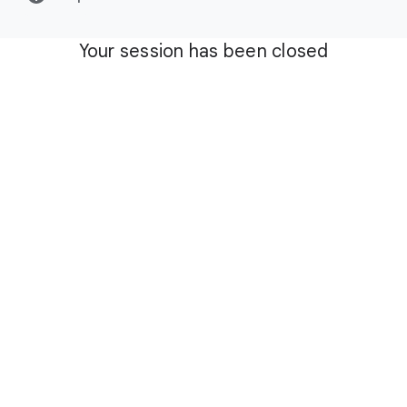
Your session has been closed