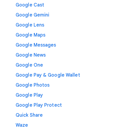
Google Cast
Google Gemini
Google Lens
Google Maps
Google Messages
Google News
Google One
Google Pay & Google Wallet
Google Photos
Google Play
Google Play Protect
Quick Share
Waze