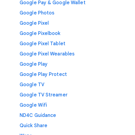
Google Pay & Google Wallet
Google Photos
Google Pixel
Google Pixelbook
Google Pixel Tablet
Google Pixel Wearables
Google Play
Google Play Protect
Google TV
Google TV Streamer
Google Wifi
ND4C Guidance
Quick Share