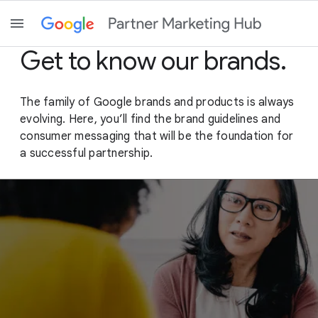
Get to know our brands.
The family of Google brands and products is always
evolving. Here, you’ll find the brand guidelines and
consumer messaging that will be the foundation for
a successful partnership.