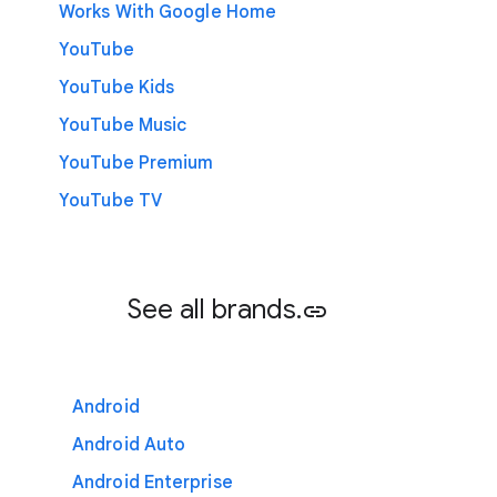
Works With Google Home
YouTube
YouTube Kids
YouTube Music
YouTube Premium
YouTube TV
See all brands.
link
Android
Android Auto
Android Enterprise