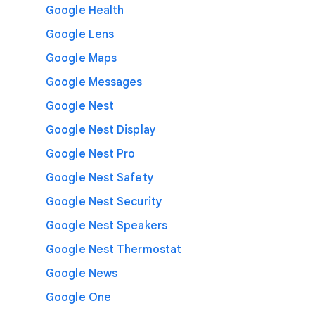
Google Health
Google Lens
Google Maps
Google Messages
Google Nest
Google Nest Display
Google Nest Pro
Google Nest Safety
Google Nest Security
Google Nest Speakers
Google Nest Thermostat
Google News
Google One