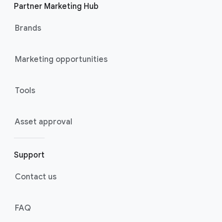
Partner Marketing Hub
Brands
Marketing opportunities
Tools
Asset approval
Support
Contact us
FAQ