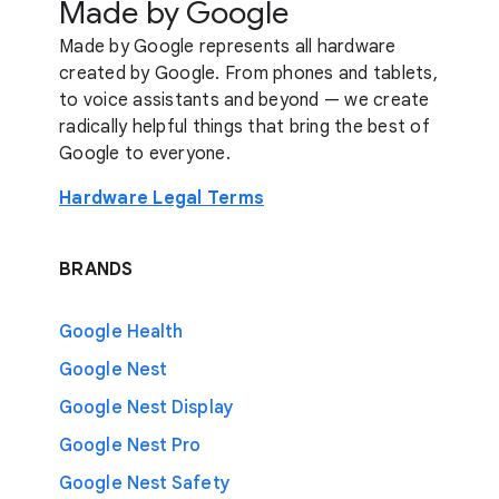
Made by Google
Made by Google represents all hardware
created by Google. From phones and tablets,
to voice assistants and beyond — we create
radically helpful things that bring the best of
Google to everyone.
Hardware Legal Terms
BRANDS
Google Health
Google Nest
Google Nest Display
Google Nest Pro
Google Nest Safety