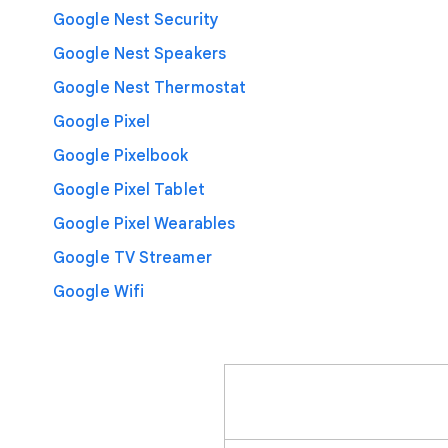
Google Nest Security
Google Nest Speakers
Google Nest Thermostat
Google Pixel
Google Pixelbook
Google Pixel Tablet
Google Pixel Wearables
Google TV Streamer
Google Wifi