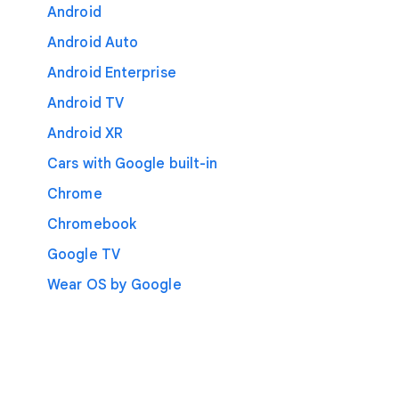
Android
Android Auto
Android Enterprise
Android TV
Android XR
Cars with Google built-in
Chrome
Chromebook
Google TV
Wear OS by Google