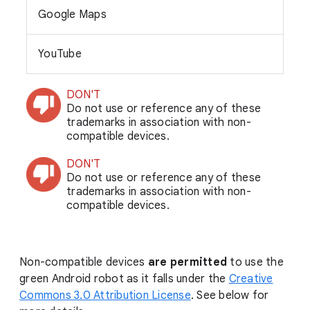
Google Maps
YouTube
DON'T
Do not use or reference any of these
trademarks in association with non-
compatible devices.
DON'T
Do not use or reference any of these
trademarks in association with non-
compatible devices.
Non-compatible devices
are permitted
to use the
green Android robot as it falls under the
Creative
Commons 3.0 Attribution License
. See below for