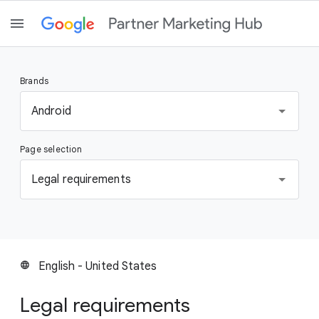
Brands
S
Android
e
l
Page selection
e
c
S
Legal requirements
t
e
a
l
b
e
r
c
a
t
English - United States
language
n
a
d
p
Legal requirements
a