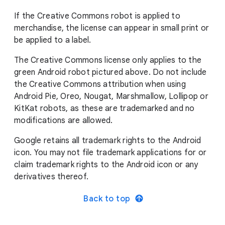
If the Creative Commons robot is applied to
merchandise, the license can appear in small print or
be applied to a label.
The Creative Commons license only applies to the
green Android robot pictured above. Do not include
the Creative Commons attribution when using
Android Pie, Oreo, Nougat, Marshmallow, Lollipop or
KitKat robots, as these are trademarked and no
modifications are allowed.
Google retains all trademark rights to the Android
icon. You may not file trademark applications for or
claim trademark rights to the Android icon or any
derivatives thereof.
Back to top