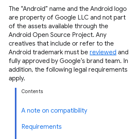
g
The “Android” name and the Android logo
e
are property of Google LLC and not part
of the assets available through the
Android Open Source Project. Any
creatives that include or refer to the
Android trademark must be
reviewed
and
fully approved by Google’s brand team. In
addition, the following legal requirements
apply.
Contents
A note on compatibility
Requirements