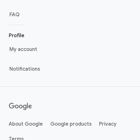
FAQ
Profile
My account
Notifications
About Google
Google products
Privacy
Terms