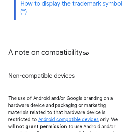
How to display the trademark symbol
(™)
A note on compatibility
link
Non-compatible devices
The use of Android and/or Google branding on a
hardware device and packaging or marketing
materials related to that hardware device is
restricted to
Android compatible devices
only. We
will
not grant permission
to use Android and/or