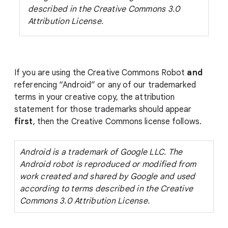
described in the Creative Commons 3.0
Attribution License.
If you are using the Creative Commons Robot
and
referencing “Android” or any of our trademarked
terms in your creative copy, the attribution
statement for those trademarks should appear
first
, then the Creative Commons license follows.
Android is a trademark of Google LLC. The
Android robot is reproduced or modified from
work created and shared by Google and used
according to terms described in the Creative
Commons 3.0 Attribution License.