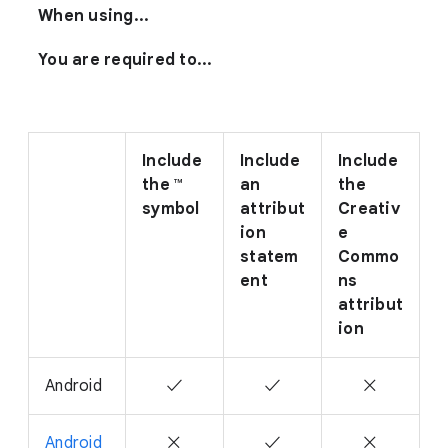
When using...
You are required to...
Include
Include
Include
the ™
an
the
symbol
attribut
Creativ
ion
e
statem
Commo
ent
ns
attribut
ion
Android
✓
✓
✕
Android
✕
✓
✕