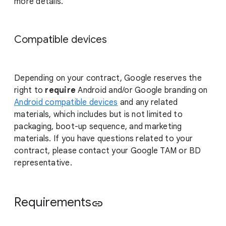
more details.
Compatible devices
Depending on your contract, Google reserves the
right to
require
Android and/or Google branding on
Android compatible devices
and any related
materials, which includes but is not limited to
packaging, boot-up sequence, and marketing
materials. If you have questions related to your
contract, please contact your Google TAM or BD
representative.
Requirements
link