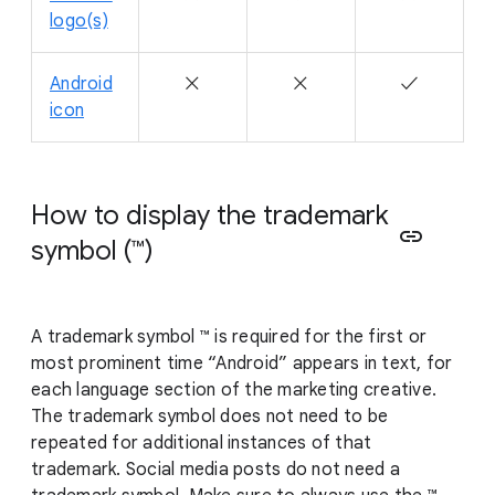
logo(s)
Android
✕
✕
✓
icon
How to display the trademark
link
symbol (™)
A trademark symbol ™ is required for the first or
most prominent time “Android” appears in text, for
each language section of the marketing creative.
The trademark symbol does not need to be
repeated for additional instances of that
trademark. Social media posts do not need a