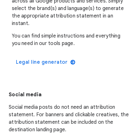
across all Google products and services. Simply
select the brand(s) and language(s) to generate
the appropriate attribution statement in an
instant.
You can find simple instructions and everything
you need in our tools page.
Legal line generator
Social media
Social media posts do not need an attribution
statement. For banners and clickable creatives, the
attribution statement can be included on the
destination landing page.