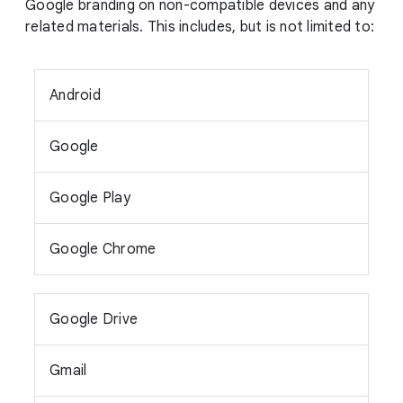
Google branding on non-compatible devices and any
related materials. This includes, but is not limited to:
Android
Google
Google Play
Google Chrome
Google Drive
Gmail