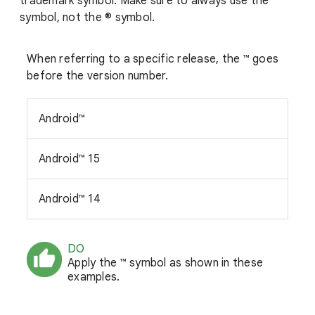
trademark symbol. Make sure to always use the ™
symbol, not the ® symbol.
When referring to a specific release, the ™ goes
before the version number.
Android™
Android™ 15
Android™ 14
DO
Apply the ™ symbol as shown in these
examples.