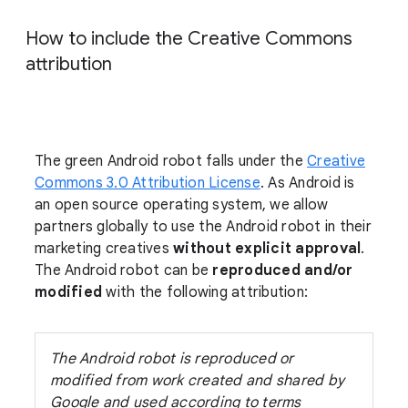
How to include the Creative Commons
attribution
The green Android robot falls under the
Creative
Commons 3.0 Attribution License
. As Android is
an open source operating system, we allow
partners globally to use the Android robot in their
marketing creatives
without explicit approval
.
The Android robot can be
reproduced and/or
modified
with the following attribution:
The Android robot is reproduced or
modified from work created and shared by
Google and used according to terms