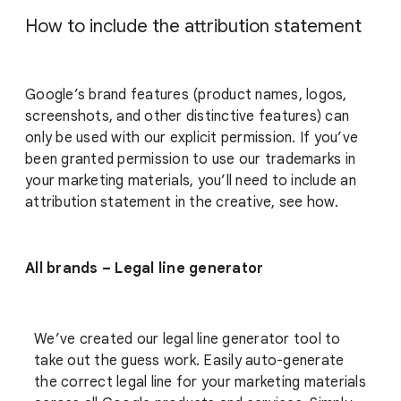
How to include the attribution statement
Google’s brand features (product names, logos,
screenshots, and other distinctive features) can
only be used with our explicit permission. If you’ve
been granted permission to use our trademarks in
your marketing materials, you’ll need to include an
attribution statement in the creative, see how.
All brands – Legal line generator
We’ve created our legal line generator tool to
take out the guess work. Easily auto-generate
the correct legal line for your marketing materials