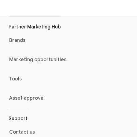
Partner Marketing Hub
Brands
Marketing opportunities
Tools
Asset approval
Support
Contact us