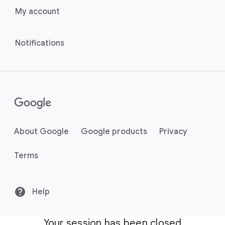
My account
Notifications
About Google
Google products
Privacy
Terms
Help
Your session has been closed