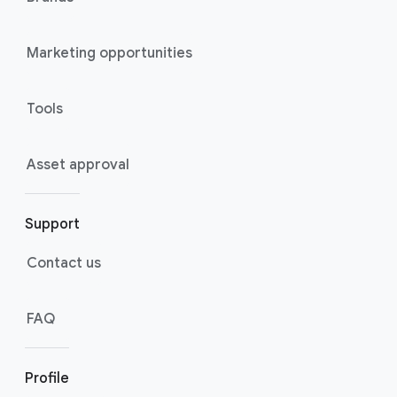
Marketing opportunities
Tools
Asset approval
Support
Contact us
FAQ
Profile