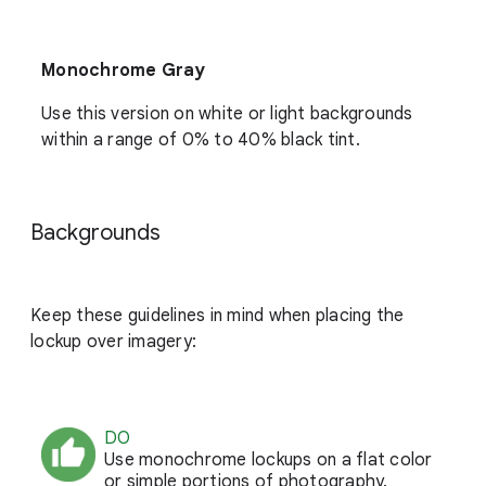
Monochrome Gray
Use this version on white or light backgrounds
within a range of 0% to 40% black tint.
Backgrounds
Keep these guidelines in mind when placing the
lockup over imagery:
DO
Use monochrome lockups on a flat color
or simple portions of photography.