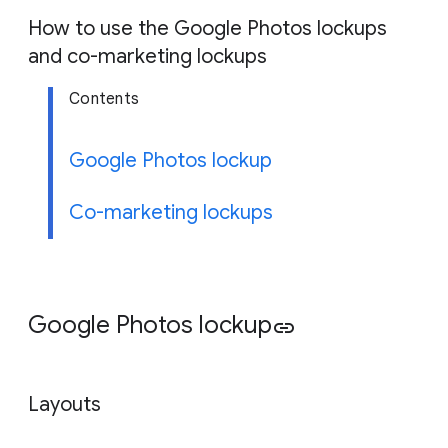
g
How to use the Google Photos lockups
e
and co-marketing lockups
Contents
Google Photos lockup
Co-marketing lockups
Google Photos lockup
link
Layouts