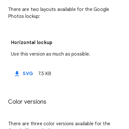
There are two layouts available for the Google
Photos lockup:
Horizontal lockup
Use this version as much as possible.
file_download
SVG
7.5 KB
Color versions
There are three color versions available for the