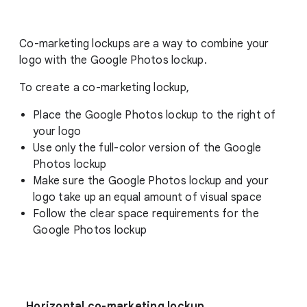
Co-marketing lockups are a way to combine your
logo with the Google Photos lockup.
To create a co-marketing lockup,
Place the Google Photos lockup to the right of
your logo
Use only the full-color version of the Google
Photos lockup
Make sure the Google Photos lockup and your
logo take up an equal amount of visual space
Follow the clear space requirements for the
Google Photos lockup
Horizontal co-marketing lockup