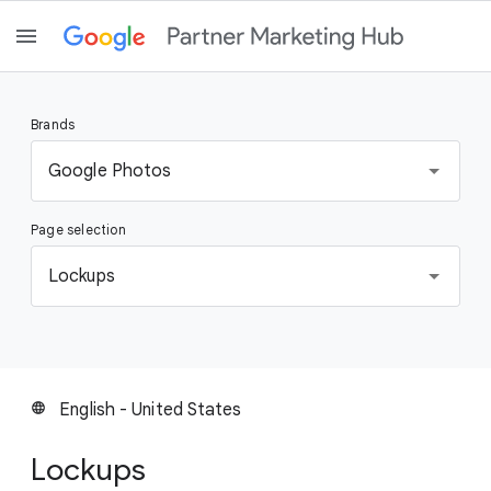
Brands
S
Google Photos
e
l
Page selection
e
c
S
Lockups
t
e
a
l
b
e
r
c
a
t
English - United States
language
n
a
d
p
Lockups
a