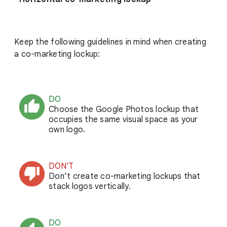
Keep the following guidelines in mind when creating
a co-marketing lockup:
DO
Choose the Google Photos lockup that
occupies the same visual space as your
own logo.
DON'T
Don’t create co-marketing lockups that
stack logos vertically.
DO