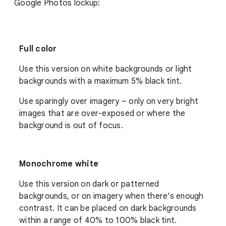
Google Photos lockup:
Full color
Use this version on white backgrounds or light
backgrounds with a maximum 5% black tint.
Use sparingly over imagery – only on very bright
images that are over-exposed or where the
background is out of focus.
Monochrome white
Use this version on dark or patterned
backgrounds, or on imagery when there’s enough
contrast. It can be placed on dark backgrounds
within a range of 40% to 100% black tint.