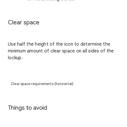
Clear space
Use half the height of the icon to determine the
minimum amount of clear space on all sides of the
lockup.
Clear space requirements (horizontal)
Things to avoid