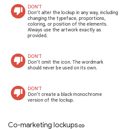
DON'T
Don’t alter the lockup in any way, including
changing the typeface, proportions,
coloring, or position of the elements.
Always use the artwork exactly as
provided.
DON'T
Don’t omit the icon. The wordmark
should never be used on its own.
DON'T
Don’t create a black monochrome
version of the lockup.
Co-marketing lockups
link