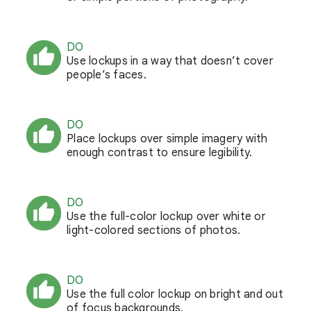
DO
Use lockups in a way that doesn’t cover
people’s faces.
DO
Place lockups over simple imagery with
enough contrast to ensure legibility.
DO
Use the full-color lockup over white or
light-colored sections of photos.
DO
Use the full color lockup on bright and out
of focus backgrounds.