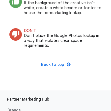
If the background of the creative isn’t
white, create a white header or footer to
house the co-marketing lockup.
DON'T
Don’t place the Google Photos lockup in
a way that violates clear space
requirements.
Back to top
Partner Marketing Hub
Brands