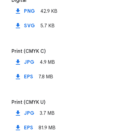
Digital
file_download
PNG
42.9 KB
file_download
SVG
5.7 KB
Print (CMYK C)
file_download
JPG
4.9 MB
file_download
EPS
7.8 MB
Print (CMYK U)
file_download
JPG
3.7 MB
file_download
EPS
81.9 MB