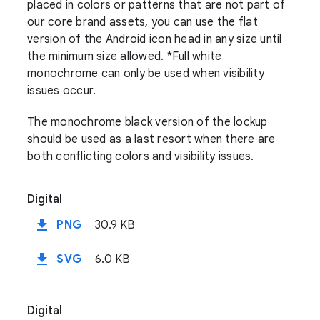
placed in colors or patterns that are not part of
our core brand assets, you can use the flat
version of the Android icon head in any size until
the minimum size allowed. *Full white
monochrome can only be used when visibility
issues occur.
The monochrome black version of the lockup
should be used as a last resort when there are
both conflicting colors and visibility issues.
Digital
file_download
PNG
30.9 KB
file_download
SVG
6.0 KB
Digital