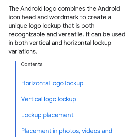
g
The Android logo combines the Android
e
icon head and wordmark to create a
unique logo lockup that is both
recognizable and versatile. It can be used
in both vertical and horizontal lockup
variations.
Contents
Horizontal logo lockup
Vertical logo lockup
Lockup placement
Placement in photos, videos and