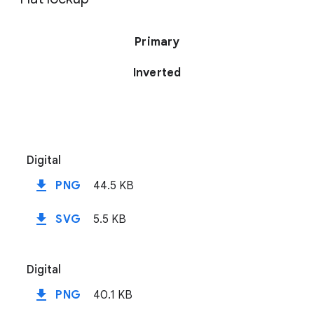
Primary
Inverted
Digital
file_download
PNG
44.5 KB
file_download
SVG
5.5 KB
Digital
file_download
PNG
40.1 KB