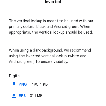
Inverted
The vertical lockup is meant to be used with our
primary colors: black and Android green. When
appropriate, the vertical lockup should be used.
When using a dark background, we recommend
using the inverted vertical lockup (white and
Android green) to ensure visibility.
Digital
file_download
PNG
490.4 KB
file_download
EPS
31.1 MB