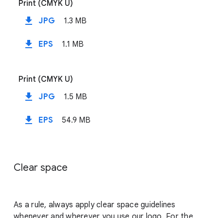
Print (CMYK U)
file_download
JPG
1.3 MB
file_download
EPS
1.1 MB
Print (CMYK U)
file_download
JPG
1.5 MB
file_download
EPS
54.9 MB
Clear space
As a rule, always apply clear space guidelines
whenever and wherever you use our logo. For the