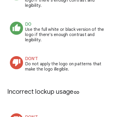
logo if there's enough contrast and
legibility.
DO
Use the full white or black version of the
logo if there's enough contrast and
legibility.
DON'T
Do not apply the logo on patterns that
make the logo illegible.
Incorrect lockup usage
link