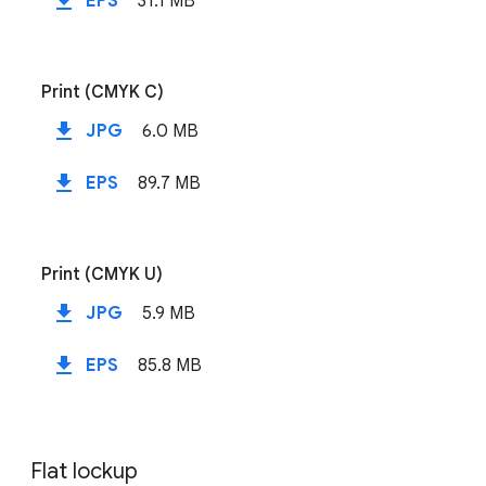
file_download
EPS
31.1 MB
Print (CMYK C)
file_download
JPG
6.0 MB
file_download
EPS
89.7 MB
Print (CMYK U)
file_download
JPG
5.9 MB
file_download
EPS
85.8 MB
Flat lockup