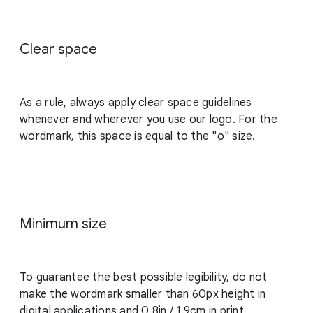
Clear space
As a rule, always apply clear space guidelines
whenever and wherever you use our logo. For the
wordmark, this space is equal to the "o" size.
Minimum size
To guarantee the best possible legibility, do not
make the wordmark smaller than 60px height in
digital applications and 0.8in / 1.9cm in print.