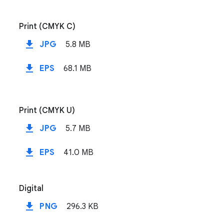
Print (CMYK C)
file_download
JPG
5.8 MB
file_download
EPS
68.1 MB
Print (CMYK U)
file_download
JPG
5.7 MB
file_download
EPS
41.0 MB
Digital
file_download
PNG
296.3 KB