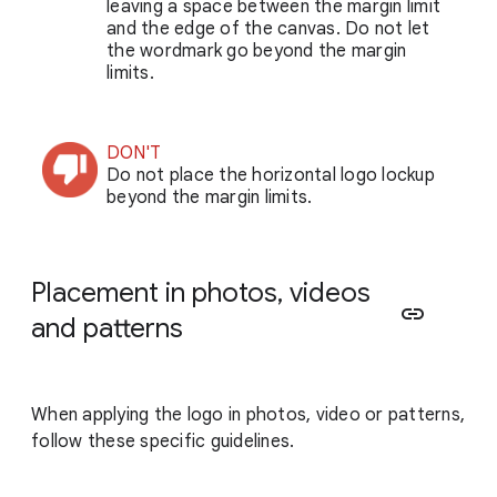
leaving a space between the margin limit
and the edge of the canvas. Do not let
the wordmark go beyond the margin
limits.
DON'T
Do not place the horizontal logo lockup
beyond the margin limits.
Placement in photos, videos
link
and patterns
When applying the logo in photos, video or patterns,
follow these specific guidelines.