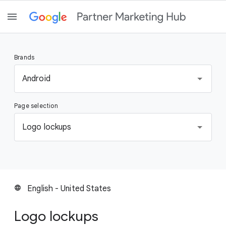
Brands
S
Android
e
l
Page selection
e
c
S
Logo lockups
t
e
a
l
b
e
r
c
a
t
English - United States
language
n
a
d
p
Logo lockups
a