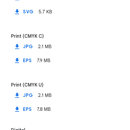
file_download
SVG
5.7 KB
Print (CMYK C)
file_download
JPG
2.1 MB
file_download
EPS
7.9 MB
Print (CMYK U)
file_download
JPG
2.1 MB
file_download
EPS
7.8 MB