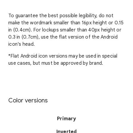
To guarantee the best possible legibility, do not
make the wordmark smaller than 16px height or 0.15
in (0.4cm). For lockups smaller than 40px height or
0.3 in (0.7cm), use the flat version of the Android
icon's head.
*Flat Android icon versions may be used in special
use cases, but must be approved by brand.
Color versions
Primary
Inverted