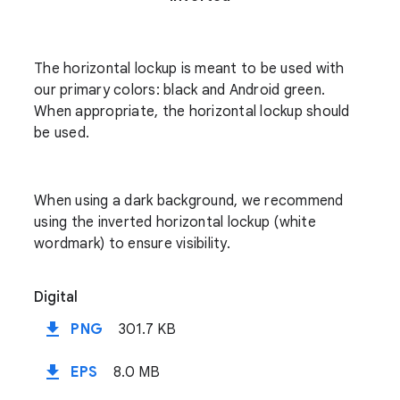
The horizontal lockup is meant to be used with
our primary colors: black and Android green.
When appropriate, the horizontal lockup should
be used.
When using a dark background, we recommend
using the inverted horizontal lockup (white
wordmark) to ensure visibility.
Digital
file_download
PNG
301.7 KB
file_download
EPS
8.0 MB