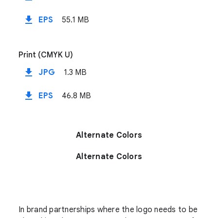
file_download
EPS
55.1 MB
Print (CMYK U)
file_download
JPG
1.3 MB
file_download
EPS
46.8 MB
Alternate Colors
Alternate Colors
In brand partnerships where the logo needs to be