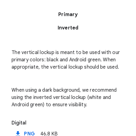
Primary
Inverted
The vertical lockup is meant to be used with our
primary colors: black and Android green. When
appropriate, the vertical lockup should be used.
When using a dark background, we recommend
using the inverted vertical lockup (white and
Android green) to ensure visibility.
Digital
file_download
PNG
46.8 KB