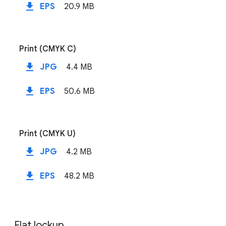
file_download
EPS
20.9 MB
Print (CMYK C)
file_download
JPG
4.4 MB
file_download
EPS
50.6 MB
Print (CMYK U)
file_download
JPG
4.2 MB
file_download
EPS
48.2 MB
Flat lockup