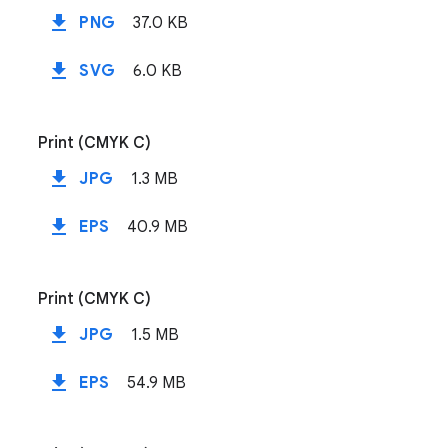
file_download
PNG
37.0 KB
file_download
SVG
6.0 KB
Print (CMYK C)
file_download
JPG
1.3 MB
file_download
EPS
40.9 MB
Print (CMYK C)
file_download
JPG
1.5 MB
file_download
EPS
54.9 MB