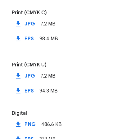
Print (CMYK C)
file_download
JPG
7.2 MB
file_download
EPS
98.4 MB
Print (CMYK U)
file_download
JPG
7.2 MB
file_download
EPS
94.3 MB
Digital
file_download
PNG
486.6 KB