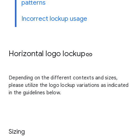
patterns
Incorrect lockup usage
Horizontal logo lockup
link
Depending on the different contexts and sizes,
please utilize the logo lockup variations as indicated
in the guidelines below.
Sizing