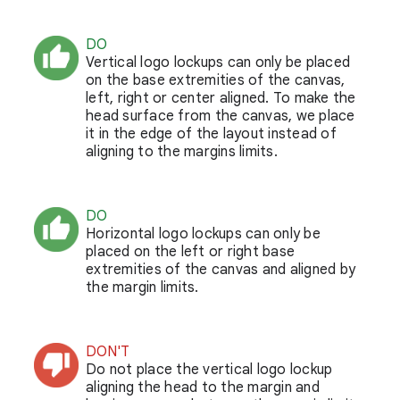
DO
Vertical logo lockups can only be placed
on the base extremities of the canvas,
left, right or center aligned. To make the
head surface from the canvas, we place
it in the edge of the layout instead of
aligning to the margins limits.
DO
Horizontal logo lockups can only be
placed on the left or right base
extremities of the canvas and aligned by
the margin limits.
DON'T
Do not place the vertical logo lockup
aligning the head to the margin and