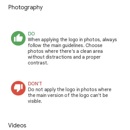
Photography
DO
When applying the logo in photos, always
follow the main guidelines. Choose
photos where there's a clean area
without distractions and a proper
contrast.
DON'T
Do not apply the logo in photos where
the main version of the logo can't be
visible.
Videos