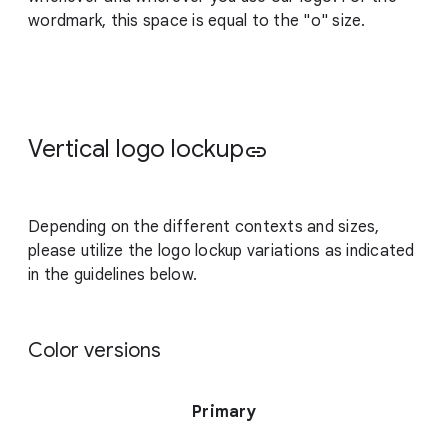
wordmark, this space is equal to the "o" size.
Vertical logo lockup
link
Depending on the different contexts and sizes,
please utilize the logo lockup variations as indicated
in the guidelines below.
Color versions
Primary