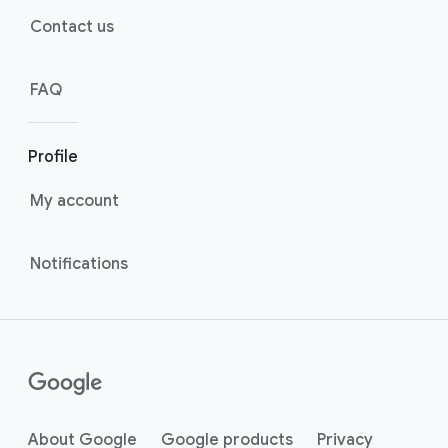
Contact us
FAQ
Profile
My account
Notifications
About Google
Google products
Privacy