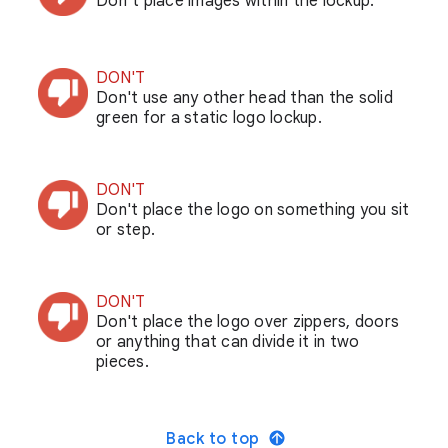
Don’t place images within the lockup.
DON'T
Don't use any other head than the solid
green for a static logo lockup.
DON'T
Don't place the logo on something you sit
or step.
DON'T
Don't place the logo over zippers, doors
or anything that can divide it in two
pieces.
Back to top