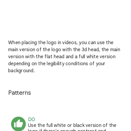
When placing the logo in videos, you can use the
main version of the logo with the 3d head, the main
version with the flat head and a full white version
depending on the legibility conditions of your
background.
Patterns
DO
Use the full white or black version of the