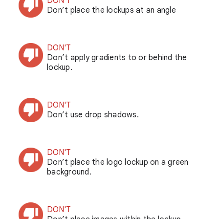
DON'T
Don’t place the lockups at an angle
DON'T
Don’t apply gradients to or behind the
lockup.
DON'T
Don’t use drop shadows.
DON'T
Don’t place the logo lockup on a green
background.
DON'T