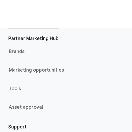
Partner Marketing Hub
Brands
Marketing opportunities
Tools
Asset approval
Support