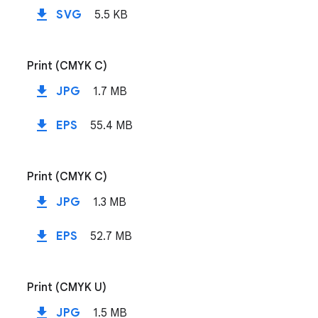
file_download
SVG
5.5 KB
Print (CMYK C)
file_download
JPG
1.7 MB
file_download
EPS
55.4 MB
Print (CMYK C)
file_download
JPG
1.3 MB
file_download
EPS
52.7 MB
Print (CMYK U)
file_download
JPG
1.5 MB