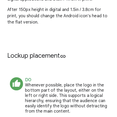
After 150px height in digital and 1.5in / 3.8cm for
print, you should change the Android icon's head to
the flat version.
Lockup placement
link
DO
Whenever possible, place the logo in the
bottom part of the layout, either on the
left or right side. This supports a logical
hierarchy, ensuring that the audience can
easily identify the logo without detracting
from the main content.