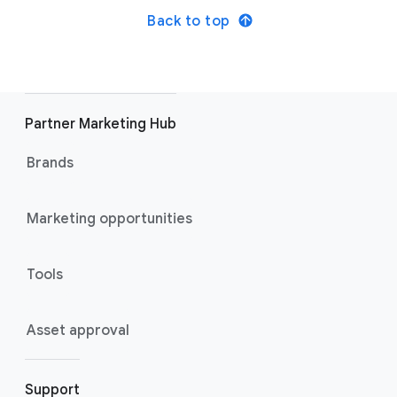
Back to top
Partner Marketing Hub
Brands
Marketing opportunities
Tools
Asset approval
Support