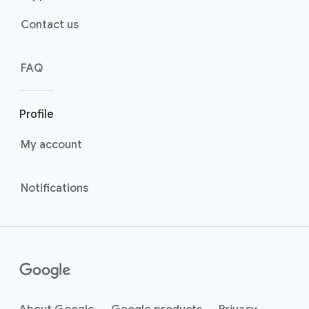
Contact us
FAQ
Profile
My account
Notifications