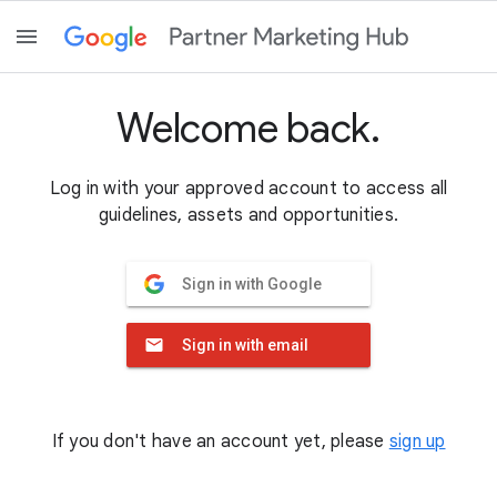
Welcome back.
Log in with your approved account to access all
guidelines, assets and opportunities.
Sign in with Google
Sign in with email
If you don't have an account yet, please
sign up