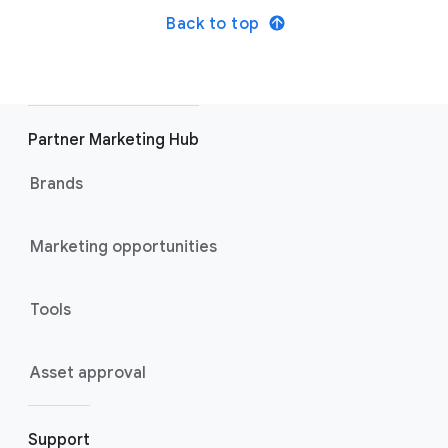
Back to top
Partner Marketing Hub
Brands
Marketing opportunities
Tools
Asset approval
Support