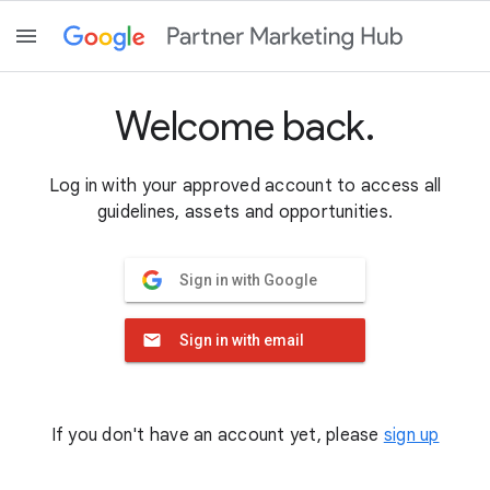
Welcome back.
Log in with your approved account to access all
guidelines, assets and opportunities.
Sign in with Google
Sign in with email
If you don't have an account yet, please
sign up