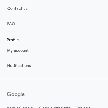
Contact us
FAQ
Profile
My account
Notifications