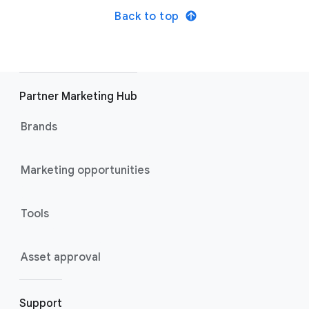
Back to top
Partner Marketing Hub
Brands
Marketing opportunities
Tools
Asset approval
Support