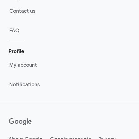
Contact us
FAQ
Profile
My account
Notifications