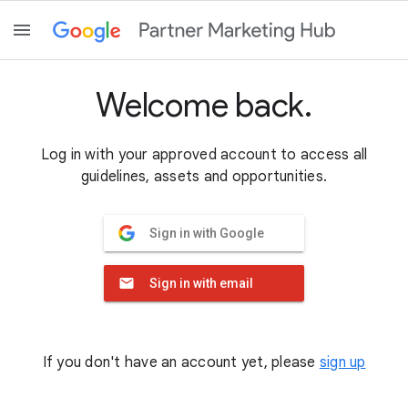
Welcome back.
Log in with your approved account to access all
guidelines, assets and opportunities.
Sign in with Google
Sign in with email
If you don't have an account yet, please
sign up