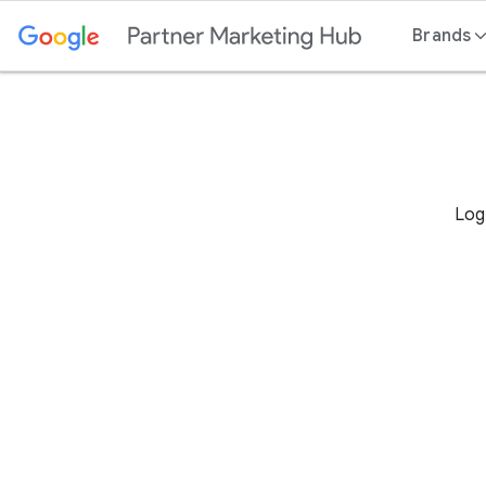
Content
Brands
Log 