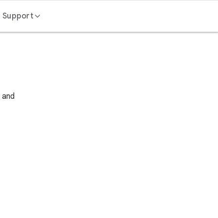
Support
Contact us
FAQ
s and