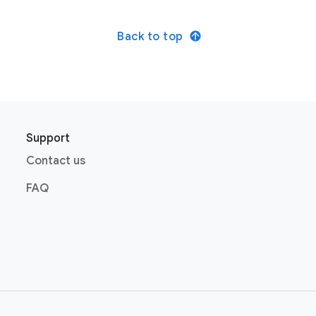
Back to top
Support
Contact us
FAQ