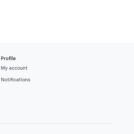
Profile
My account
Notifications