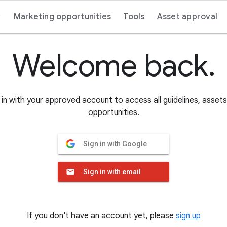
Marketing opportunities
Tools
Asset approval
Welcome back.
in with your approved account to access all guidelines, asset
opportunities.
Sign in with Google
Sign in with email
If you don't have an account yet, please
sign up