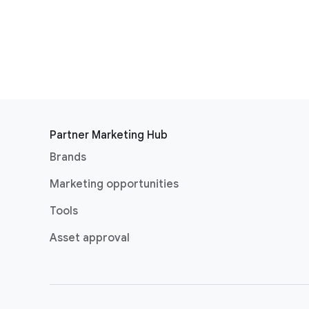
Partner Marketing Hub
Brands
Marketing opportunities
Tools
Asset approval