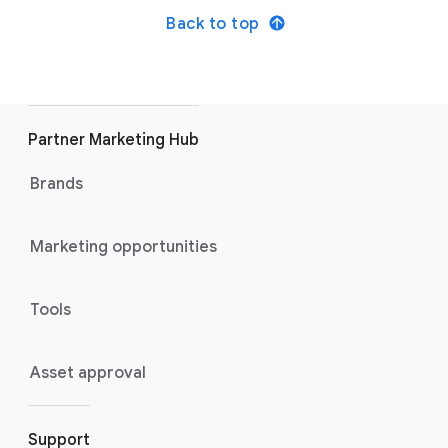
Back to top
Partner Marketing Hub
Brands
Marketing opportunities
Tools
Asset approval
Support