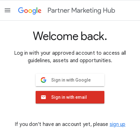
Welcome back.
Log in with your approved account to access all
guidelines, assets and opportunities.
Sign in with Google
Sign in with email
If you don't have an account yet, please
sign up