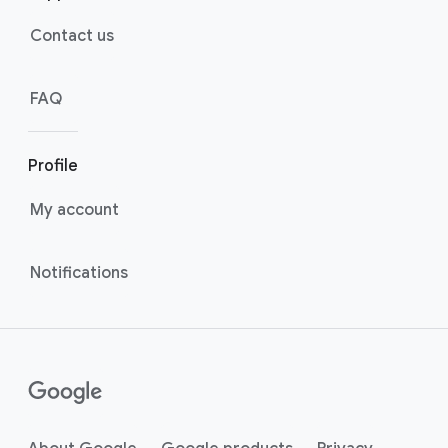
Contact us
FAQ
Profile
My account
Notifications