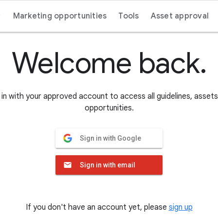
Marketing opportunities
Tools
Asset approval
Welcome back.
in with your approved account to access all guidelines, asset
opportunities.
Sign in with Google
Sign in with email
If you don't have an account yet, please
sign up