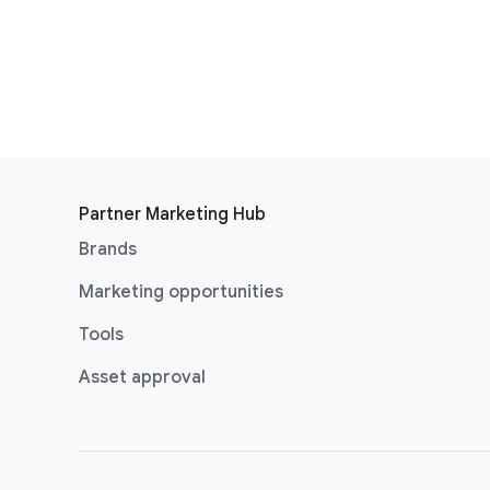
Partner Marketing Hub
Brands
Marketing opportunities
Tools
Asset approval