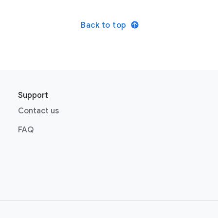
Back to top
Support
Contact us
FAQ