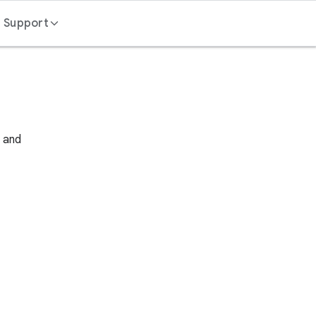
Support
Contact us
FAQ
s and