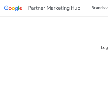
Content
Brands
Log 