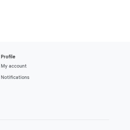
Profile
My account
Notifications