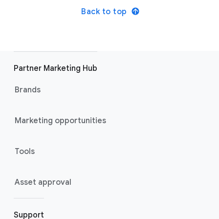
Back to top
Partner Marketing Hub
Brands
Marketing opportunities
Tools
Asset approval
Support