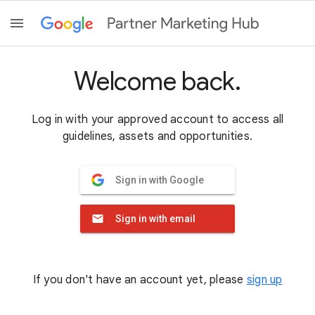
Welcome back.
Log in with your approved account to access all
guidelines, assets and opportunities.
Sign in with Google
Sign in with email
If you don't have an account yet, please
sign up