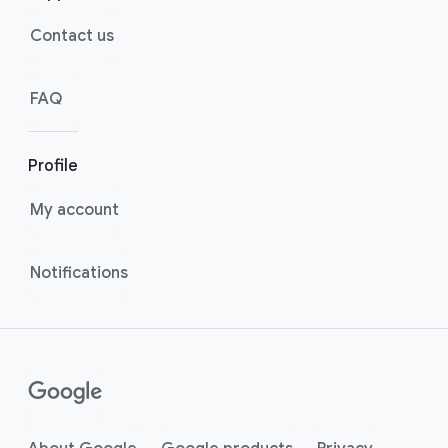
Contact us
FAQ
Profile
My account
Notifications