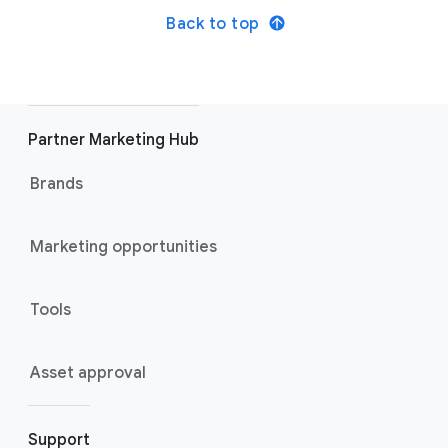
Back to top
Partner Marketing Hub
Brands
Marketing opportunities
Tools
Asset approval
Support