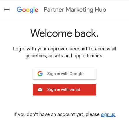
Welcome back.
Log in with your approved account to access all
guidelines, assets and opportunities.
Sign in with Google
Sign in with email
If you don't have an account yet, please
sign up