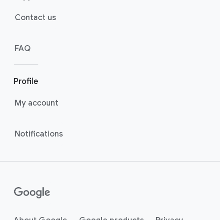
Contact us
FAQ
Profile
My account
Notifications